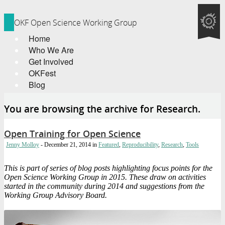
OKF Open Science Working Group
Home
Who We Are
Get Involved
OKFest
Blog
You are browsing the archive for Research.
Open Training for Open Science
Jenny Molloy
- December 21, 2014
in
Featured
,
Reproducibility
,
Research
,
Tools
This is part of series of blog posts highlighting focus points for the
Open Science Working Group in 2015. These draw on activities
started in the community during 2014 and suggestions from the
Working Group Advisory Board.