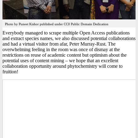
Photo by Puneet Kishor published under CC0 Public Domain Dedication
Everybody managed to scrape multiple Open Access publications
and extract species names, we also discussed potential collaborations
and had a virtual visitor from afar, Peter Murray-Rust. The
overwhelming feeling in the room was once of dismay at the
restrictions on reuse of academic content but optimism about the
potential uses of content mining – we hope that an excellent
collaboration opportunity around phytochemistry will come to
fruition!