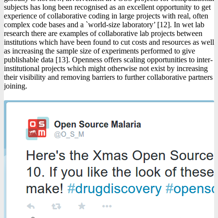
subjects has long been recognised as an excellent opportunity to get
experience of collaborative coding in large projects with real, often
complex code bases and a `world-size laboratory’ [12]. In wet lab
research there are examples of collaborative lab projects between
institutions which have been found to cut costs and resources as well
as increasing the sample size of experiments performed to give
publishable data [13]. Openness offers scaling opportunities to inter-
institutional projects which might otherwise not exist by increasing
their visibility and removing barriers to further collaborative partners
joining.