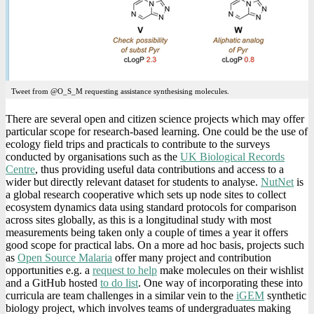
Tweet from @O_S_M requesting assistance synthesising molecules.
There are several open and citizen science projects which may offer
particular scope for research-based learning. One could be the use of
ecology field trips and practicals to contribute to the surveys
conducted by organisations such as the
UK Biological Records
Centre
, thus providing useful data contributions and access to a
wider but directly relevant dataset for students to analyse.
NutNet
is
a global research cooperative which sets up node sites to collect
ecosystem dynamics data using standard protocols for comparison
across sites globally, as this is a longitudinal study with most
measurements being taken only a couple of times a year it offers
good scope for practical labs. On a more ad hoc basis, projects such
as
Open Source Malaria
offer many project and contribution
opportunities e.g. a
request to help
make molecules on their wishlist
and a GitHub hosted
to do list
. One way of incorporating these into
curricula are team challenges in a similar vein to the
iGEM
synthetic
biology project, which involves teams of undergraduates making