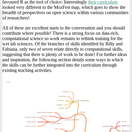
favoured R as the tool of choice. Interestingly
their curriculum
looked very different to the MozFest map, which goes to show the
breadth of perspectives on open science within various communities
of researchers!
All of these are excellent starts to the conversation and you should
contribute where possible! There is a strong focus on data-rich,
computational science so work remains to rethink training for the
wet lab sciences. Of the branches of skills identified by Billy and
Fabiana, only two of seven relate directly to computational skills,
suggesting that there is plenty of work to be done! For further ideas
and inspiration, the following section details some ways in which
the skills can be further integrated into the curriculum through
existing teaching activities.