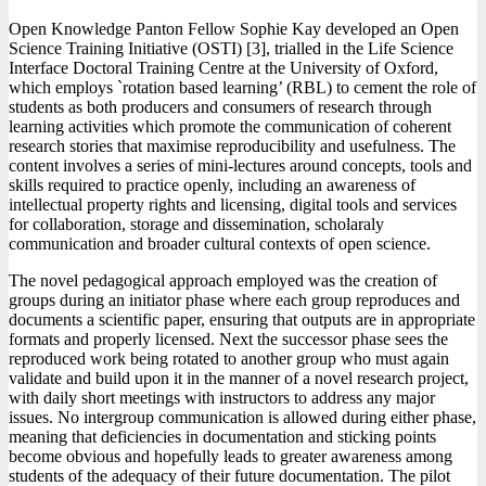
Open Knowledge Panton Fellow Sophie Kay developed an Open
Science Training Initiative (OSTI) [3], trialled in the Life Science
Interface Doctoral Training Centre at the University of Oxford,
which employs `rotation based learning’ (RBL) to cement the role of
students as both producers and consumers of research through
learning activities which promote the communication of coherent
research stories that maximise reproducibility and usefulness. The
content involves a series of mini-lectures around concepts, tools and
skills required to practice openly, including an awareness of
intellectual property rights and licensing, digital tools and services
for collaboration, storage and dissemination, scholaraly
communication and broader cultural contexts of open science.
The novel pedagogical approach employed was the creation of
groups during an initiator phase where each group reproduces and
documents a scientific paper, ensuring that outputs are in appropriate
formats and properly licensed. Next the successor phase sees the
reproduced work being rotated to another group who must again
validate and build upon it in the manner of a novel research project,
with daily short meetings with instructors to address any major
issues. No intergroup communication is allowed during either phase,
meaning that deficiencies in documentation and sticking points
become obvious and hopefully leads to greater awareness among
students of the adequacy of their future documentation. The pilot