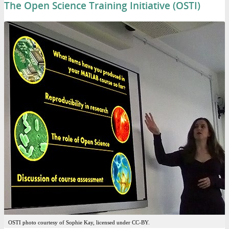
The Open Science Training Initiative (OSTI)
OSTI photo courtesy of Sophie Kay, licensed under CC-BY.