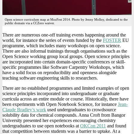
Open science curriculum map at MozFest 2014. Photo by Jenny Molloy, dedicated to the
public domain via a CCZero waiver.
There are numerous one-off training events happening around the
world, for instance the series of events funded by the
FOSTER
EU
programme, which includes many workshops on open science.
There are also informal trainings through organisations such as the
Open Science working group local groups. Open science principles
are incorporated into certain domain-specific conferences or skill-
specific programmes like Software Carpentry Workshops, which
have a solid focus on reproducibility and openness alongside
teaching software engineering skills to researchers.
There are no established programmes and limited examples of open
science principles incorporated into undergraduate or graduate
curricula across an entire module or course. Historically, there have
been experiments with Open Notebook Science, for instance
Jean-
Claude Bradley’s work
used undergraduates to crowdsource
solubility data for chemical compounds. Anna Croft from Bangor
University presented her experiences encouraging chemistry
undergraduates to use open notebooks at
OKCon 2011
and found
that competition between students was a barrier to uptake. At a