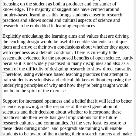
focusing on the student as both a producer and consumer of
knowledge. The majority of suggestions have centred around
inquiry-based learning as this brings students closer to research
practices and allows social and cultural aspects of science and
research to be embedded in learning experiences.
Explicitly articulating the learning aims and values that are driving
the teaching design would be useful to enable students to critique
them and arrive at their own conclusions about whether they agree
with openness as a default condition. There is currently little
systematic evidence for the proposed benefits of open science, partly
because it is not widely practised in many disciplines and also as a
result of the difficulty of designing research to show direct causality.
Therefore, using evidence-based teaching practices that attempt to
train students as scientists and critical thinkers without exposing the
underlying principles of why and how they’re being taught would
not be in the spirit of the exercise.
Support for increased openness and a belief that it will lead to better
science is growing, so the response of the next generation of
scientists and their decision about whether to incorporate these
practices into their work has great implications for the future
research cultures and communities. At the very least, exposure to
these ideas during under- and postgraduate training will enable
students to be aware of them during their research careers and make