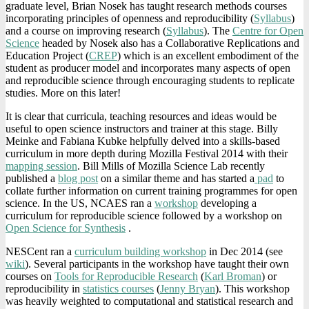
graduate level, Brian Nosek has taught research methods courses
incorporating principles of openness and reproducibility (
Syllabus
)
and a course on improving research (
Syllabus
). The
Centre for Open
Science
headed by Nosek also has a Collaborative Replications and
Education Project (
CREP
) which is an excellent embodiment of the
student as producer model and incorporates many aspects of open
and reproducible science through encouraging students to replicate
studies. More on this later!
It is clear that curricula, teaching resources and ideas would be
useful to open science instructors and trainer at this stage. Billy
Meinke and Fabiana Kubke helpfully delved into a skills-based
curriculum in more depth during Mozilla Festival 2014 with their
mapping session
. Bill Mills of Mozilla Science Lab recently
published a
blog post
on a similar theme and has started a
pad
to
collate further information on current training programmes for open
science. In the US, NCAES ran a
workshop
developing a
curriculum for reproducible science followed by a workshop on
Open Science for Synthesis
.
NESCent ran a
curriculum building workshop
in Dec 2014 (see
wiki
). Several participants in the workshop have taught their own
courses on
Tools for Reproducible Research
(
Karl Broman
) or
reproducibility in
statistics courses
(
Jenny Bryan
). This workshop
was heavily weighted to computational and statistical research and