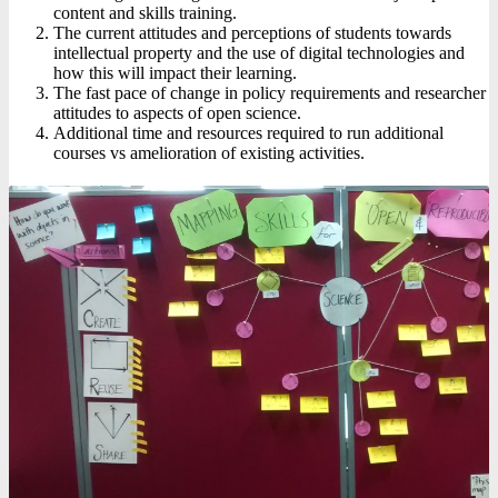
content and skills training.
The current attitudes and perceptions of students towards
intellectual property and the use of digital technologies and
how this will impact their learning.
The fast pace of change in policy requirements and researcher
attitudes to aspects of open science.
Additional time and resources required to run additional
courses vs amelioration of existing activities.