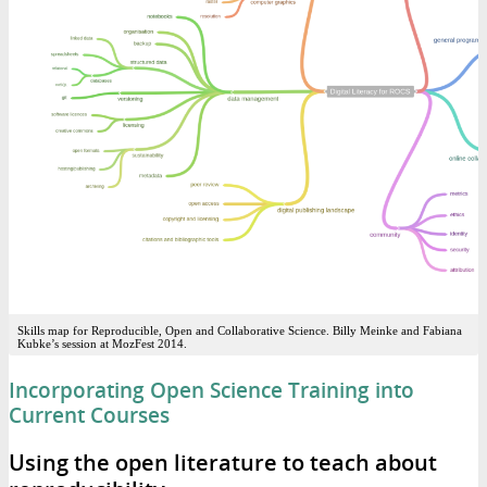
Skills map for Reproducible, Open and Collaborative Science. Billy Meinke and Fabiana
Kubke’s session at MozFest 2014.
Incorporating Open Science Training into
Current Courses
Using the open literature to teach about