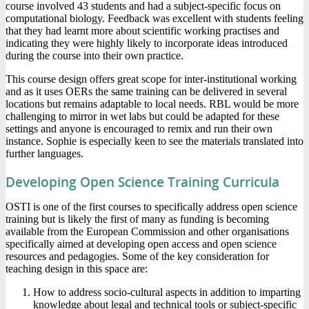
course involved 43 students and had a subject-specific focus on
computational biology. Feedback was excellent with students feeling
that they had learnt more about scientific working practises and
indicating they were highly likely to incorporate ideas introduced
during the course into their own practice.
This course design offers great scope for inter-institutional working
and as it uses OERs the same training can be delivered in several
locations but remains adaptable to local needs. RBL would be more
challenging to mirror in wet labs but could be adapted for these
settings and anyone is encouraged to remix and run their own
instance. Sophie is especially keen to see the materials translated into
further languages.
Developing Open Science Training Curricula
OSTI is one of the first courses to specifically address open science
training but is likely the first of many as funding is becoming
available from the European Commission and other organisations
specifically aimed at developing open access and open science
resources and pedagogies. Some of the key consideration for
teaching design in this space are:
How to address socio-cultural aspects in addition to imparting
knowledge about legal and technical tools or subject-specific