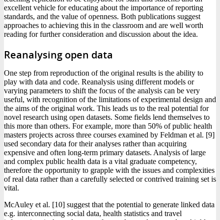
excellent vehicle for educating about the importance of reporting
standards, and the value of openness. Both publications suggest
approaches to achieving this in the classroom and are well worth
reading for further consideration and discussion about the idea.
Reanalysing open data
One step from reproduction of the original results is the ability to
play with data and code. Reanalysis using different models or
varying parameters to shift the focus of the analysis can be very
useful, with recognition of the limitations of experimental design and
the aims of the original work. This leads us to the real potential for
novel research using open datasets. Some fields lend themselves to
this more than others. For example, more than 50% of public health
masters projects across three courses examined by Feldman et al. [9]
used secondary data for their analyses rather than acquiring
expensive and often long-term primary datasets. Analysis of large
and complex public health data is a vital graduate competency,
therefore the opportunity to grapple with the issues and complexities
of real data rather than a carefully selected or contrived training set is
vital.
McAuley et al. [10] suggest that the potential to generate linked data
e.g. interconnecting social data, health statistics and travel