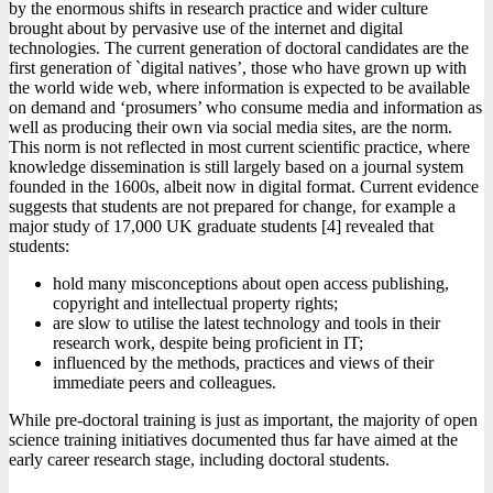
by the enormous shifts in research practice and wider culture
brought about by pervasive use of the internet and digital
technologies. The current generation of doctoral candidates are the
first generation of `digital natives’, those who have grown up with
the world wide web, where information is expected to be available
on demand and ‘prosumers’ who consume media and information as
well as producing their own via social media sites, are the norm.
This norm is not reflected in most current scientific practice, where
knowledge dissemination is still largely based on a journal system
founded in the 1600s, albeit now in digital format. Current evidence
suggests that students are not prepared for change, for example a
major study of 17,000 UK graduate students [4] revealed that
students:
hold many misconceptions about open access publishing,
copyright and intellectual property rights;
are slow to utilise the latest technology and tools in their
research work, despite being proficient in IT;
influenced by the methods, practices and views of their
immediate peers and colleagues.
While pre-doctoral training is just as important, the majority of open
science training initiatives documented thus far have aimed at the
early career research stage, including doctoral students.