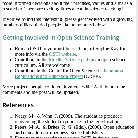
more informed decisions about their practises, values and aims as a
researcher. There are exciting times ahead in science teaching!
If you’ve found this interesting, please get involved with a growing
number of like-minded people via the pointers below!
Getting Involved in Open Science Training
Run an OSTI in your institution. Contact Sophie Kay for
more info via the
OSTI website
.
Contribute to the
Mozilla Science pad
on an open science
curriculum. All are welcome!
Contribute to the Centre for Open Science
Collaborative
Replications and Education Project
(CREP).
More projects people could get involved with? Add them to the
comments and the post will be updated.
References
Neary, M., & Winn, J. (2009). The student as producer:
reinventing the student experience in higher education.
Peters, M. A., & Britez, R. G. (Eds.). (2008). Open education
and education for openness. Sense Publishers.