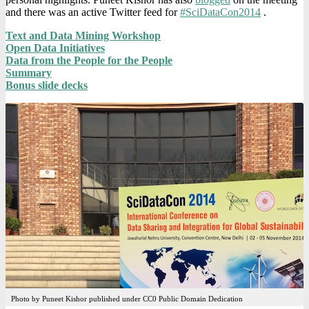
and there was an active Twitter feed for
#SciDataCon2014
.
Text and Data Mining Workshop
Open Data Initiatives
Data from the People for the People
Summary
Bonus slide decks
Photo by Puneet Kishor published under CC0 Public Domain Dedication