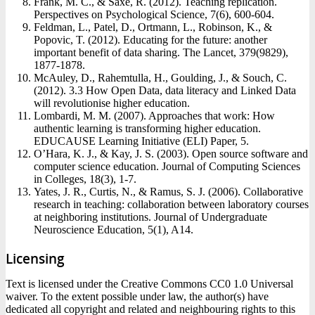
Frank, M. C., & Saxe, R. (2012). Teaching replication.
Perspectives on Psychological Science, 7(6), 600-604.
Feldman, L., Patel, D., Ortmann, L., Robinson, K., &
Popovic, T. (2012). Educating for the future: another
important benefit of data sharing. The Lancet, 379(9829),
1877-1878.
McAuley, D., Rahemtulla, H., Goulding, J., & Souch, C.
(2012). 3.3 How Open Data, data literacy and Linked Data
will revolutionise higher education.
Lombardi, M. M. (2007). Approaches that work: How
authentic learning is transforming higher education.
EDUCAUSE Learning Initiative (ELI) Paper, 5.
O’Hara, K. J., & Kay, J. S. (2003). Open source software and
computer science education. Journal of Computing Sciences
in Colleges, 18(3), 1-7.
Yates, J. R., Curtis, N., & Ramus, S. J. (2006). Collaborative
research in teaching: collaboration between laboratory courses
at neighboring institutions. Journal of Undergraduate
Neuroscience Education, 5(1), A14.
Licensing
Text is licensed under the Creative Commons CC0 1.0 Universal
waiver. To the extent possible under law, the author(s) have
dedicated all copyright and related and neighbouring rights to this