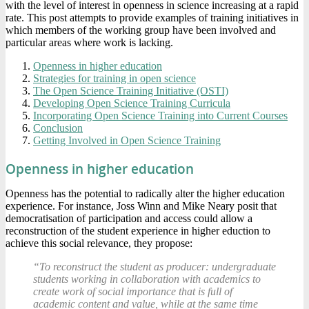
with the level of interest in openness in science increasing at a rapid
rate. This post attempts to provide examples of training initiatives in
which members of the working group have been involved and
particular areas where work is lacking.
Openness in higher education
Strategies for training in open science
The Open Science Training Initiative (OSTI)
Developing Open Science Training Curricula
Incorporating Open Science Training into Current Courses
Conclusion
Getting Involved in Open Science Training
Openness in higher education
Openness has the potential to radically alter the higher education
experience. For instance, Joss Winn and Mike Neary posit that
democratisation of participation and access could allow a
reconstruction of the student experience in higher eduction to
achieve this social relevance, they propose:
“To reconstruct the student as producer: undergraduate
students working in collaboration with academics to
create work of social importance that is full of
academic content and value, while at the same time