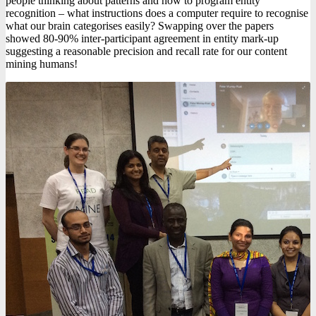
people thinking about patterns and how to program entity
recognition – what instructions does a computer require to recognise
what our brain categorises easily? Swapping over the papers
showed 80-90% inter-participant agreement in entity mark-up
suggesting a reasonable precision and recall rate for our content
mining humans!