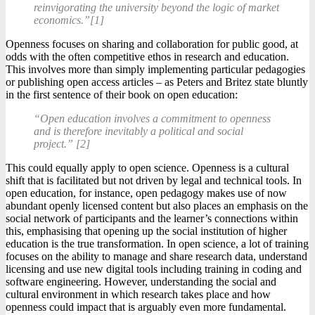
reinvigorating the university beyond the logic of market
economics.”[1]
Openness focuses on sharing and collaboration for public good, at
odds with the often competitive ethos in research and education.
This involves more than simply implementing particular pedagogies
or publishing open access articles – as Peters and Britez state bluntly
in the first sentence of their book on open education:
“Open education involves a commitment to openness
and is therefore inevitably a political and social
project.” [2]
This could equally apply to open science. Openness is a cultural
shift that is facilitated but not driven by legal and technical tools. In
open education, for instance, open pedagogy makes use of now
abundant openly licensed content but also places an emphasis on the
social network of participants and the learner’s connections within
this, emphasising that opening up the social institution of higher
education is the true transformation. In open science, a lot of training
focuses on the ability to manage and share research data, understand
licensing and use new digital tools including training in coding and
software engineering. However, understanding the social and
cultural environment in which research takes place and how
openness could impact that is arguably even more fundamental.