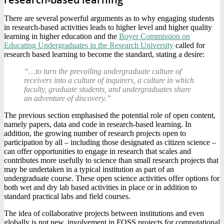
There are several powerful arguments as to why engaging students
in research-based activities leads to higher level and higher quality
learning in higher education and the
Boyer Commission on
Educating Undergraduates in the Research University
called for
research based learning to become the standard, stating a desire:
“…to turn the prevailing undergraduate culture of
receivers into a culture of inquirers, a culture in which
faculty, graduate students, and undergraduates share
an adventure of discovery.”
The previous section emphasised the potential role of open content,
namely papers, data and code in research-based learning. In
addition, the growing number of research projects open to
participation by all – including those designated as citizen science –
can offer opportunities to engage in research that scales and
contributes more usefully to science than small research projects that
may be undertaken in a typical institution as part of an
undergraduate course. These open science activities offer options for
both wet and dry lab based activities in place or in addition to
standard practical labs and field courses.
The idea of collaborative projects between institutions and even
globally is not new, involvement in FOSS projects for computational