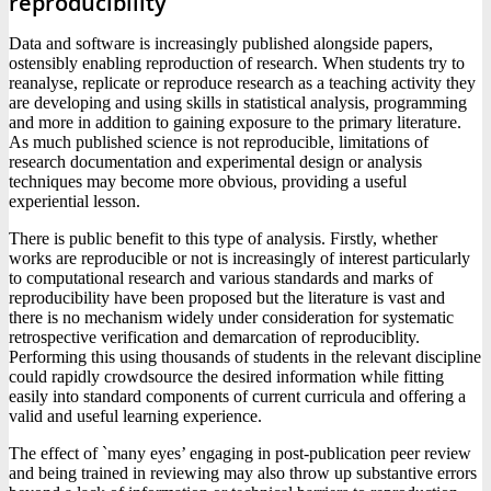
reproducibility
Data and software is increasingly published alongside papers,
ostensibly enabling reproduction of research. When students try to
reanalyse, replicate or reproduce research as a teaching activity they
are developing and using skills in statistical analysis, programming
and more in addition to gaining exposure to the primary literature.
As much published science is not reproducible, limitations of
research documentation and experimental design or analysis
techniques may become more obvious, providing a useful
experiential lesson.
There is public benefit to this type of analysis. Firstly, whether
works are reproducible or not is increasingly of interest particularly
to computational research and various standards and marks of
reproducibility have been proposed but the literature is vast and
there is no mechanism widely under consideration for systematic
retrospective verification and demarcation of reproduciblity.
Performing this using thousands of students in the relevant discipline
could rapidly crowdsource the desired information while fitting
easily into standard components of current curricula and offering a
valid and useful learning experience.
The effect of `many eyes’ engaging in post-publication peer review
and being trained in reviewing may also throw up substantive errors