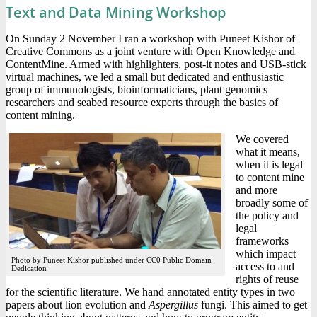
Text and Data Mining Workshop
On Sunday 2 November I ran a workshop with Puneet Kishor of
Creative Commons as a joint venture with Open Knowledge and
ContentMine. Armed with highlighters, post-it notes and USB-stick
virtual machines, we led a small but dedicated and enthusiastic
group of immunologists, bioinformaticians, plant genomics
researchers and seabed resource experts through the basics of
content mining.
We covered
what it means,
when it is legal
to content mine
and more
broadly some of
the policy and
legal
frameworks
which impact
Photo by Puneet Kishor published under CC0 Public Domain
access to and
Dedication
rights of reuse
for the scientific literature. We hand annotated entity types in two
papers about lion evolution and
Aspergillus
fungi. This aimed to get