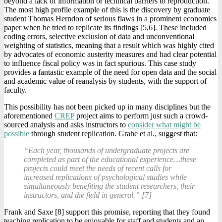
beyond a lack of information or technical barriers to reproduction.
The most high profile example of this is the discovery by graduate
student Thomas Herndon of serious flaws in a prominent economics
paper when he tried to replicate its findings [5,6]. These included
coding errors, selective exclusion of data and unconventional
weighting of statistics, meaning that a result which was highly cited
by advocates of economic austerity measures and had clear potential
to influence fiscal policy was in fact spurious. This case study
provides a fantastic example of the need for open data and the social
and academic value of reanalysis by students, with the support of
faculty.
This possibility has not been picked up in many disciplines but the
aforementioned
CREP
project aims to perform just such a crowd-
sourced analysis and asks instructors to
consider what might be
possible
through student replication. Grahe et al., suggest that:
“Each year, thousands of undergraduate projects are
completed as part of the educational experience…these
projects could meet the needs of recent calls for
increased replications of psychological studies while
simultaneously benefiting the student researchers, their
instructors, and the field in general.” [7]
Frank and Saxe [8] support this promise, reporting that they found
teaching replication to be enjoyable for staff and students and an