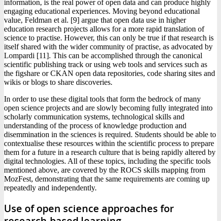
information, is the real power of open data and can produce highly
engaging educational experiences. Moving beyond educational
value, Feldman et al. [9] argue that open data use in higher
education research projects allows for a more rapid translation of
science to practise. However, this can only be true if that research is
itself shared with the wider community of practise, as advocated by
Lompardi [11]. This can be accomplished through the canonical
scientific publishing track or using web tools and services such as
the figshare or CKAN open data repositories, code sharing sites and
wikis or blogs to share discoveries.
In order to use these digital tools that form the bedrock of many
open science projects and are slowly becoming fully integrated into
scholarly communication systems, technological skills and
understanding of the process of knowledge production and
disemmination in the sciences is required. Students should be able to
contextualise these resources within the scientific process to prepare
them for a future in a research culture that is being rapidly altered by
digital technologies. All of these topics, including the specific tools
mentioned above, are covered by the ROCS skills mapping from
MozFest, demonstrating that the same requirements are coming up
repeatedly and independently.
Use of open science approaches for
research-based learning