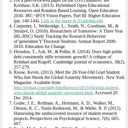
For a peer-reviewed paper on the OSTI initiative, see
Kershaw, S.K. (2013). Hybridised Open Educational
Resources and Rotation Based Learning. Open Education
2030. JRC−IPTS Vision Papers. Part III: Higher Education
(pp. 140-144).
Link to the paper in Academia.edu
Carpenter, J., Wetheridge, L., Smith, N., Goodman, M., &
Struijvé, O. (2010). Researchers of Tomorrow: A Three Year
(BL/JISC) Study Tracking the Research Behaviour
of’generation Y’Doctoral Students: Annual Report 2009-
2010. Education for Change.
Herndon, T., Ash, M., & Pollin, R. (2014). Does high public
debt consistently stifle economic growth? A critique of
Reinhart and Rogoff. Cambridge journal of economics, 38(2),
257-279.
Roose, Kevin. (2013). Meet the 28-Year-Old Grad Student
Who Just Shook the Global Austerity Movement}. New York
Magazine. Available from
http://nymag.com/daily/intelligencer/2013/04/grad-student-
who-shook-global-austerity-movement.html
. Accessed 20
Dec 2014.
Grahe, J. E., Reifman, A., Hermann, A. D., Walker, M.,
Oleson, K. C., Nario-Redmond, M., & Wiebe, R. P. (2012).
Harnessing the undiscovered resource of student research
projects. Perspectives on Psychological Science, 7(6), 605-
607.