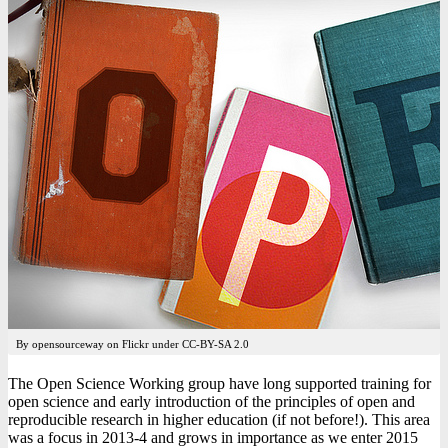
By opensourceway on Flickr under CC-BY-SA 2.0
The Open Science Working group have long supported training for
open science and early introduction of the principles of open and
reproducible research in higher education (if not before!). This area
was a focus in 2013-4 and grows in importance as we enter 2015