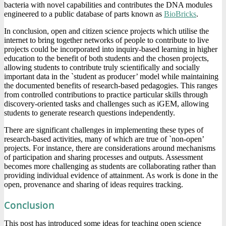
bacteria with novel capabilities and contributes the DNA modules
engineered to a public database of parts known as
BioBricks
.
In conclusion, open and citizen science projects which utilise the
internet to bring together networks of people to contribute to live
projects could be incorporated into inquiry-based learning in higher
education to the benefit of both students and the chosen projects,
allowing students to contribute truly scientifically and socially
important data in the `student as producer’ model while maintaining
the documented benefits of research-based pedagogies. This ranges
from controlled contributions to practice particular skills through
discovery-oriented tasks and challenges such as iGEM, allowing
students to generate research questions independently.
There are significant challenges in implementing these types of
research-based activities, many of which are true of `non-open’
projects. For instance, there are considerations around mechanisms
of participation and sharing processes and outputs. Assessment
becomes more challenging as students are collaborating rather than
providing individual evidence of attainment. As work is done in the
open, provenance and sharing of ideas requires tracking.
Conclusion
This post has introduced some ideas for teaching open science