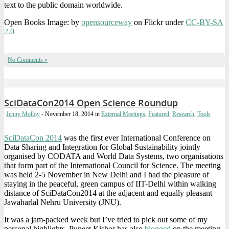
text to the public domain worldwide.
Open Books Image: by
opensourceway
on Flickr under
CC-BY-SA
2.0
No Comments »
SciDataCon2014 Open Science Roundup
Jenny Molloy
- November 18, 2014
in
External Meetings
,
Featured
,
Research
,
Tools
SciDataCon 2014
was the first ever International Conference on
Data Sharing and Integration for Global Sustainability jointly
organised by CODATA and World Data Systems, two organisations
that form part of the International Council for Science. The meeting
was held 2-5 November in New Delhi and I had the pleasure of
staying in the peaceful, green campus of IIT-Delhi within walking
distance of SciDataCon2014 at the adjacent and equally pleasant
Jawaharlal Nehru University (JNU).
It was a jam-packed week but I’ve tried to pick out some of my
personal highlights. Puneet Kishor has also
blogged
on the meeting