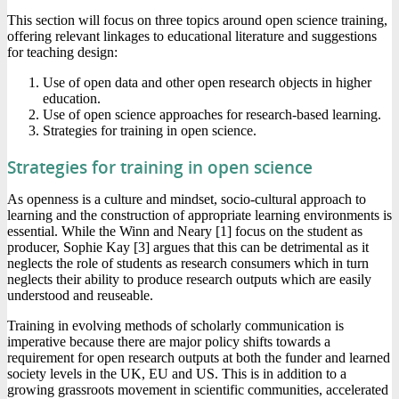
This section will focus on three topics around open science training,
offering relevant linkages to educational literature and suggestions
for teaching design:
Use of open data and other open research objects in higher
education.
Use of open science approaches for research-based learning.
Strategies for training in open science.
Strategies for training in open science
As openness is a culture and mindset, socio-cultural approach to
learning and the construction of appropriate learning environments is
essential. While the Winn and Neary [1] focus on the student as
producer, Sophie Kay [3] argues that this can be detrimental as it
neglects the role of students as research consumers which in turn
neglects their ability to produce research outputs which are easily
understood and reuseable.
Training in evolving methods of scholarly communication is
imperative because there are major policy shifts towards a
requirement for open research outputs at both the funder and learned
society levels in the UK, EU and US. This is in addition to a
growing grassroots movement in scientific communities, accelerated