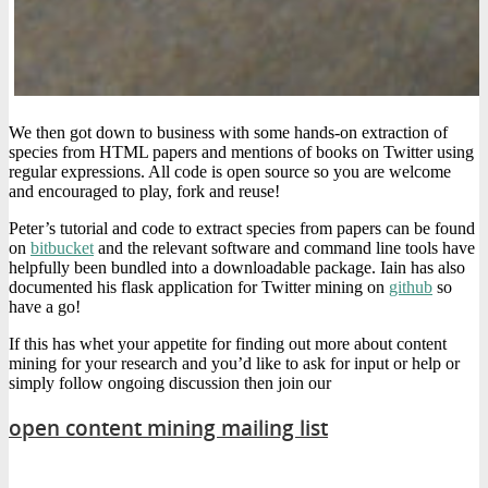
We then got down to business with some hands-on extraction of
species from HTML papers and mentions of books on Twitter using
regular expressions. All code is open source so you are welcome
and encouraged to play, fork and reuse!
Peter’s tutorial and code to extract species from papers can be found
on
bitbucket
and the relevant software and command line tools have
helpfully been bundled into a downloadable package. Iain has also
documented his flask application for Twitter mining on
github
so
have a go!
If this has whet your appetite for finding out more about content
mining for your research and you’d like to ask for input or help or
simply follow ongoing discussion then join our
open content mining mailing list