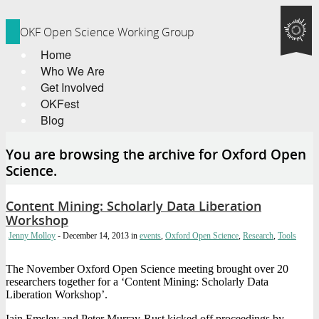
OKF Open Science Working Group
Home
Who We Are
Get Involved
OKFest
Blog
You are browsing the archive for Oxford Open
Science.
Content Mining: Scholarly Data Liberation
Workshop
Jenny Molloy
- December 14, 2013
in
events
,
Oxford Open Science
,
Research
,
Tools
The November Oxford Open Science meeting brought over 20
researchers together for a ‘Content Mining: Scholarly Data
Liberation Workshop’.
Iain Emsley and Peter Murray-Rust kicked off proceedings by