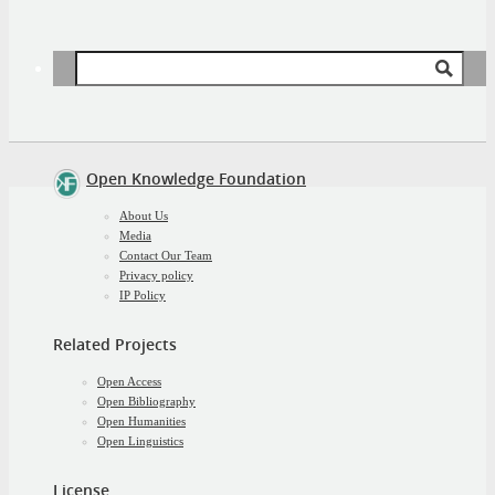
Search
for:
Open Knowledge Foundation
About Us
Media
Contact Our Team
Privacy policy
IP Policy
Related Projects
Open Access
Open Bibliography
Open Humanities
Open Linguistics
License