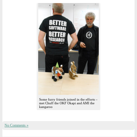
Some furry friends joined in the efforts –
met Chuff the OKF Okapi and AMI the
kangaroo
No Comments »