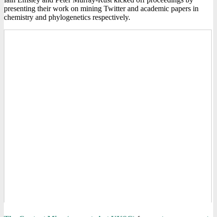
presenting their work on mining Twitter and academic papers in
chemistry and phylogenetics respectively.