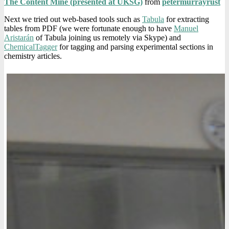
The Content Mine (presented at UKSG)
from
petermurrayrust
Next we tried out web-based tools such as
Tabula
for extracting
tables from PDF (we were fortunate enough to have
Manuel
Aristarán
of Tabula joining us remotely via Skype) and
ChemicalTagger
for tagging and parsing experimental sections in
chemistry articles.