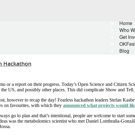
Home
Who W
Get Inv
OKFes
Blog
on Hackathon
o or a report on their progress. Today’s Open Science and Citizen S
 the US, and possibly other places. This did complicate Show and Tell.
post, however to recap the day! Fearless hackathon leaders Stefan Kasb
es on favourites, with which they
announced what projects would lik
ways go to plan and that’s intentional, people are welcome to start so
ideas was the metabolomics scientist who met Daniel Lombraña-Gonzále
Bossa.