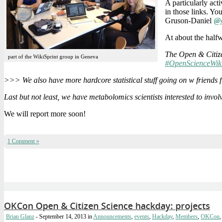
A particularly act
in those links. Yo
Gruson-Daniel
@c
At about the hal
The Open & Citize
part of the WikiSprint group in Geneva
#OpenScienceWik
>>> We also have more hardcore statistical stuff going on w friend
Last but not least, we have metabolomics scientists interested to invol
We will report more soon!
1 Comment »
OKCon Open & Citizen Science hackday: projects
Brian Glanz
- September 14, 2013
in
Announcements
,
events
,
Hackday
,
Members
,
OKCon