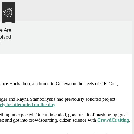
e Are
olved
t
cience Hackathon, anchored in Geneva on the heels of OK Con,
erger and Rayna Stamboliyska had previously solicited project
ely be attempted on the day
.
mething unexpected. One unintended, good result of mashing up great
z and got into crowdsourcing, citizen science with
CrowdCrafting
,