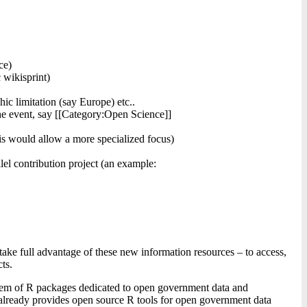
ce)
 wikisprint)
ic limitation (say Europe) etc..
 the event, say [[Category:Open Science]]
is would allow a more specialized focus)
lel contribution project (an example:
take full advantage of these new information resources – to access,
ts.
stem of R packages dedicated to open government data and
te already provides open source R tools for open government data