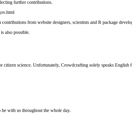
ecting further contributions.
gov.html
om contributions from website designers, scientists and R package develo
is also possible.
r citizen science. Unfortunately, Crowdcrafting solely speaks English fo
 be with us throughout the whole day.