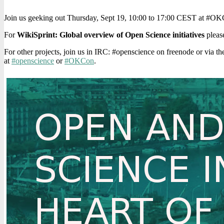
Join us geeking out Thursday, Sept 19, 10:00 to 17:00 CEST at #OKC
For
WikiSprint: Global overview of Open Science initiatives
please
For other projects, join us in IRC: #openscience on freenode or via t
at
#openscience
or
#OKCon
.