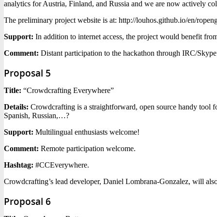
analytics for Austria, Finland, and Russia and we are now actively coll
The preliminary project website is at: http://louhos.github.io/en/ropen
Support:
In addition to internet access, the project would benefit fr
Comment:
Distant participation to the hackathon through IRC/Skype 
Proposal 5
Title:
“Crowdcrafting Everywhere”
Details:
Crowdcrafting is a straightforward, open source handy tool fo
Spanish, Russian,…?
Support:
Multilingual enthusiasts welcome!
Comment:
Remote participation welcome.
Hashtag:
#CCEverywhere.
Crowdcrafting’s lead developer, Daniel Lombrana-Gonzalez, will also
Proposal 6