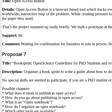
Title:
Open Access Button
Details:
Open Access Button is a browser-based tool which tracks every
worldwide, interactive map of the problem. While creating pressure to
the paper they need.
That’s the project summed up really briefly. We built a prototype at th
Support:
tbc
Comment:
Waiting for confirmation for founders to join in person. R
Proposal 7
Title:
“Booksprint: OpenScience Guidelines for PhD Students and re
Description:
Organize a book sprint to write a guide about how to do
No special skills are needed to participate, if you are a PhD student 
Possible chapters:
* What does it mean to publish in open access?
* How do you go about publishing in open access?
* What is an “Open notebook”?
* How do I organize an open notebook?
* Which other tools are available?