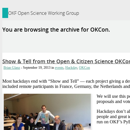
ledge Foundation Site
OKF Open Science Working Group
You are browsing the archive for OKCon.
Show & Tell from the Open & Citizen Science OKC
Brian Glanz
- September 19, 2013
in
events
,
Hackday
,
OKCon
Most hackdays end with “Show and Tell” — each project giving a dem
included remote participants in France, Germany, the Netherlands and
We will use this 
proposals and vot
Hackdays don’t al
people and great 
run on OKF’s Py