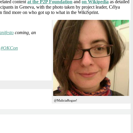
related content
at the P2P Foundation
and
on Wikipedia
as detailed
ticipants in Geneva, with the photo taken by project leader, Célya
n find more on who got up to what in the WikiSprint.
nifesto
coming, an
s
#OKCon
@MaliciaRogue!