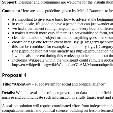
Support:
Designer and programmer are welcome for the visualisatio
Comment:
Here are some guidelines given by Michel Bauwens to hel
it’s important to give some basic how to advice at the beginning
in each locale, it’s good to have a person that can just wander 
we had a permanent rolling hangout, with every hour a different 
it makes it much more easy if there is a pre-established form, wit
clear delimitation of subject matter, not anything goes , make s
choice of tags: one for the event itself, say [[Category:OpenScie
this can be combined for example with country tags, [[Category
(the p2pfoundation.net wiki already has http://p2pfoundation.n
I will be also present during this workshop to help the interac
Including Wikipedia within the wikisprint could stimulate global
http://en.wikipedia.org/wiki/Wikipedia:GLAM/Monmouthpedi
Proposal 4
Title:
“rOpenGov – R ecosystem for social and political science”
Details:
With the avalanche of open government data and other fields 
analyse and communicate such information in a fully transparent and re
A scalable solution will require coordinated effort from independen
computational social and political science, building on lessons learne