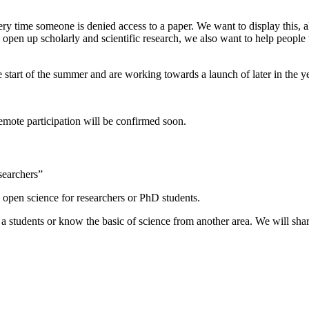
 time someone is denied access to a paper. We want to display this, alo
 open up scholarly and scientific research, we also want to help people
e start of the summer and are working towards a launch of later in the ye
emote participation will be confirmed soon.
searchers”
 open science for researchers or PhD students.
or a students or know the basic of science from another area. We will sh