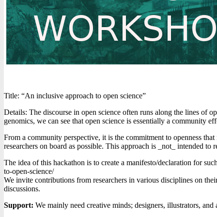
Title: “An inclusive approach to open science”
Details: The discourse in open science often runs along the lines of 
genomics, we can see that open science is essentially a community ef
From a community perspective, it is the commitment to openness that m
researchers on board as possible. This approach is _not_ intended to r
The idea of this hackathon is to create a manifesto/declaration for su
to-open-science/
We invite contributions from researchers in various disciplines on the
discussions.
Support:
We mainly need creative minds; designers, illustrators, and