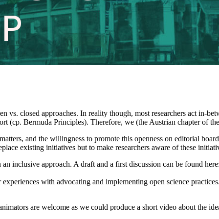
open vs. closed approaches. In reality though, most researchers act in-
fort (cp. Bermuda Principles). Therefore, we (the Austrian chapter of 
atters, and the willingness to promote this openness on editorial board
eplace existing initiatives but to make researchers aware of these initia
ch an inclusive approach. A draft and a first discussion can be found h
ir experiences with advocating and implementing open science practices. 
 animators are welcome as we could produce a short video about the ide