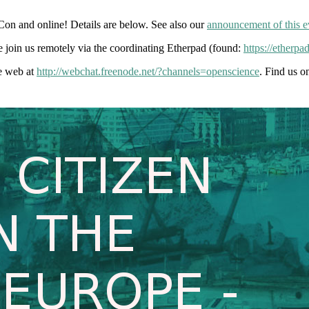
on and online! Details are below. See also our
announcement of this e
 join us remotely via the coordinating Etherpad (found:
https://ether
he web at
http://webchat.freenode.net/?channels=openscience
. Find us o