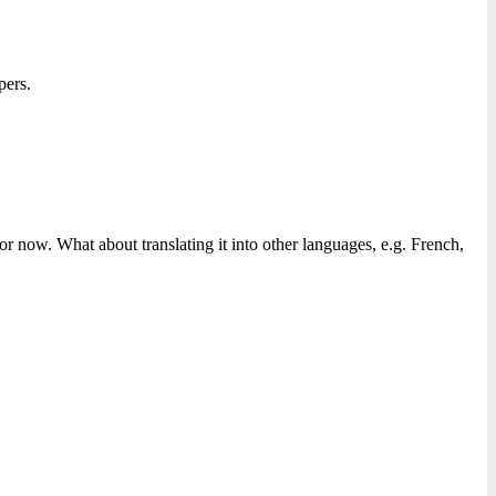
pers.
r now. What about translating it into other languages, e.g. French,