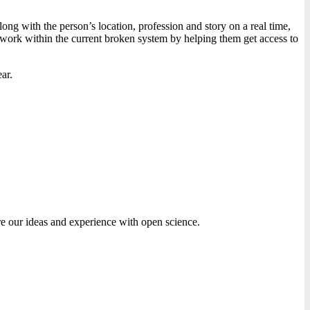
ng with the person’s location, profession and story on a real time,
 work within the current broken system by helping them get access to
ar.
are our ideas and experience with open science.