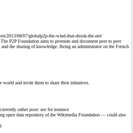
com/2013/08/07/globalp2p-the-wind-that-shook-the-net/
e. The P2P Foundation aims to promote and document peer to peer
on and the sharing of knowledge. Being an administrator on the French
world and invite them to share their initiatives.
rrently rather poor: see for instance
ing open data repository of the Wikimedia Foundation — could also
).