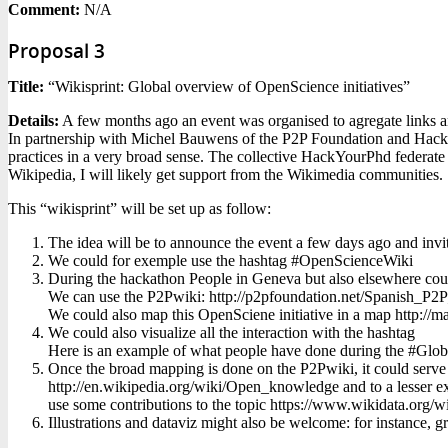
Comment:
N/A
Proposal 3
Title:
“Wikisprint: Global overview of OpenScience initiatives”
Details:
A few months ago an event was organised to agregate links a
In partnership with Michel Bauwens of the P2P Foundation and HackYo
practices in a very broad sense. The collective HackYourPhd federate 
Wikipedia, I will likely get support from the Wikimedia communities.
This “wikisprint” will be set up as follow:
The idea will be to announce the event a few days ago and invite 
We could for exemple use the hashtag #OpenScienceWiki
During the hackathon People in Geneva but also elsewhere could h
We can use the P2Pwiki: http://p2pfoundation.net/Spanish_P2
We could also map this OpenSciene initiative in a map http://
We could also visualize all the interaction with the hashtag
Here is an example of what people have done during the #Global
Once the broad mapping is done on the P2Pwiki, it could serve t
http://en.wikipedia.org/wiki/Open_knowledge and to a lesser e
use some contributions to the topic https://www.wikidata.org
Illustrations and dataviz might also be welcome: for instance, g