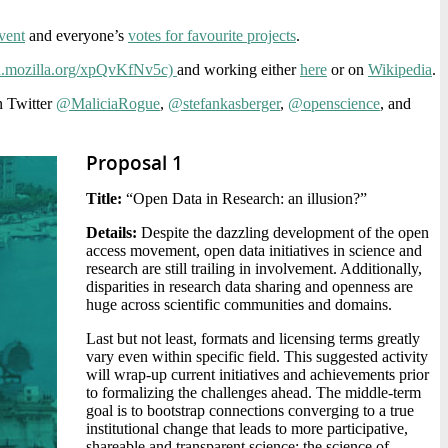
vent
and everyone’s
votes for favourite projects
.
pad.mozilla.org/xpQvKfNv5c)
and working either
here
or on
Wikipedia
.
n Twitter
@MaliciaRogue
,
@stefankasberger
,
@openscience
, and
Proposal 1
Title:
“Open Data in Research: an illusion?”
Details:
Despite the dazzling development of the open
access movement, open data initiatives in science and
research are still trailing in involvement. Additionally,
disparities in research data sharing and openness are
huge across scientific communities and domains.
Last but not least, formats and licensing terms greatly
vary even within specific field. This suggested activity
will wrap-up current initiatives and achievements prior
to formalizing the challenges ahead. The middle-term
goal is to bootstrap connections converging to a true
institutional change that leads to more participative,
shareable and transparent science: the science of