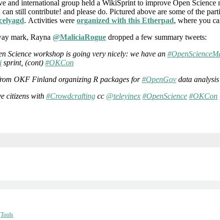
ive and international group held a WikiSprint to improve Open Science 
u can still contribute! and please do. Pictured above are some of the par
elyagd
. Activities were
organized with this Etherpad
, where you ca
fway mark, Rayna
@MaliciaRogue
dropped a few summary tweets:
n Science workshop is going very nicely: we have an
#OpenScienceMa
i
sprint, (cont)
#OKCon
s from OKF Finland organizing R packages for
#OpenGov
data analysi
ve citizens with
#Crowdcrafting
cc
@teleyinex
#OpenScience
#OKCon
,
Tools