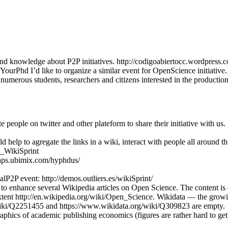
nd knowledge about P2P initiatives. http://codigoabiertocc.wordpress.
urPhd I’d like to organize a similar event for OpenScience initiativ
numerous students, researchers and citizens interested in the producti
people on twitter and other plateform to share their initiative with us.
elp to agregate the links in a wiki, interact with people all around the 
P_WikiSprint
maps.ubimix.com/hyphdus/
P2P event: http://demos.outliers.es/wikiSprint/
o enhance several Wikipedia articles on Open Science. The content is cu
xtent http://en.wikipedia.org/wiki/Open_Science. Wikidata — the grow
/wiki/Q2251455 and https://www.wikidata.org/wiki/Q309823 are empty.
raphics of academic publishing economics (figures are rather hard to get