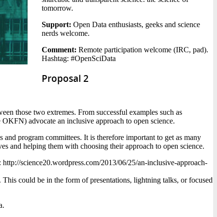
tomorrow.
Support:
Open Data enthusiasts, geeks and science
nerds welcome.
Comment:
Remote participation welcome (IRC, pad).
Hashtag: #OpenSciData
Proposal 2
between those two extremes. From successful examples such as
the OKFN) advocate an inclusive approach to open science.
s and program committees. It is therefore important to get as many
tives and helping them with choosing their approach to open science.
ere: http://science20.wordpress.com/2013/06/25/an-inclusive-approach-
This could be in the form of presentations, lightning talks, or focused
a.