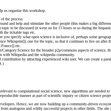
n
p us organize this workshop.
 of the process
around and help and stimulate the other people (this makes a big differen
topic to be discussed (it went on for 15 hours or so during the hispanic
h the tickable tags etc.
ure you specify what open science is inclusive of, perhaps some geograph
nce Wikisprint]]; one for the topic, so that it continues to live on after
:France]] etc.
et/Category:Science for the broader p2p/commons aspects of science, th
tion with Wikipedia and the wikipedia community.
 contribution by attracting experienced wiki user. We can create a paral
A )
relevant to computational social science, new algorithms are needed to 
producible manner as part of scientific inquiry or citizen science projec
t developers. Hence, we are now building up a community-driven ecosy
d from analogous and wildly successful projects in other fields. The si