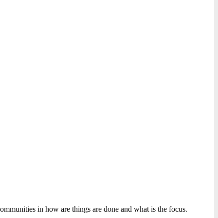
ommunities in how are things are done and what is the focus.