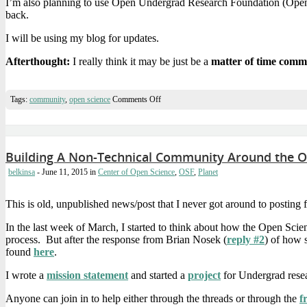
I’m also planning to use Open Undergrad Research Foundation (OpenUR
back.
I will be using my blog for updates.
Afterthought:
I really think it may be just be a
matter of time comm
on
Tags:
community
,
open science
Comments Off
Starting
Research:
Looking
at
Building
Building A Non-Technical Community Around the O
A
Successful
belkinsa
- June 11, 2015
in
Center of Open Science
,
OSF
,
Planet
Non-
Technical
Open
This is old, unpublished news/post that I never got around to postin
*
Community
In the last week of March, I started to think about how the Open Sci
process. But after the response from Brian Nosek (
reply #2
) of how 
found
here
.
I wrote a
mission statement
and started a
project
for Undergrad resea
Anyone can join in to help either through the threads or through the
f