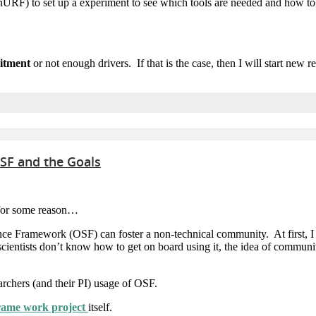
F) to set up a experiment to see which tools are needed and how to us
itment
or not enough drivers. If that is the case, then I will start new re
SF and the Goals
g for some reason…
ence Framework (OSF) can foster a non-technical community. At first, I 
scientists don’t know how to get on board using it, the idea of communi
rchers (and their PI) usage of OSF.
rame work project
itself.