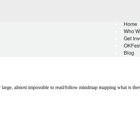
Home
Who W
Get Inv
OKFes
Blog
ely large, almost impossible to read/follow mindmap mapping what is th