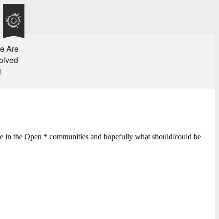
e Are
olved
t
ere in the Open * communities and hopefully what should/could be