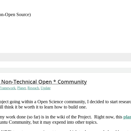
Non-Open Source)
ful Non-Technical Open * Community
 Framework
,
Planet
,
Reseach
,
Update
 project going within a Open Science community, I decided to start rese
ill think it be worth it to learn how to build one.
work done (so far) is in the wiki of the Project. Right now, this
pla
buntu Community, but it may expend into other topics.