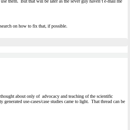
e them. But that will be later as the sever guy haven’t e-mail me
search on how to fix that, if possible.
thought about only of advocacy and teaching of the scientific
ty generated use-cases/case studies came to light. That thread can be