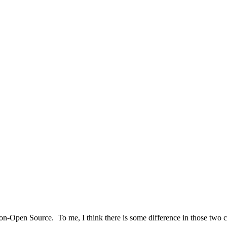
n-Open Source. To me, I think there is some difference in those two c