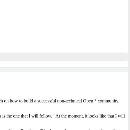
arch on how to build a successful non-technical Open * community.
n
is the one that I will follow. At the moment, it looks like that I will