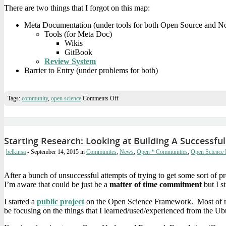
There are two things that I forgot on this map:
Meta Documentation (under tools for both Open Source and 
Tools (for Meta Doc)
Wikis
GitBook
Review System
Barrier to Entry (under problems for both)
on
Tags:
community
,
open science
Comments Off
Open
*
Communities
Mindmap
Starting Research: Looking at Building A Success
belkinsa
- September 14, 2015
in
Communites
,
News
,
Open * Communities
,
Open Science
After a bunch of unsuccessful attempts of trying to get some sort of
I’m aware that could be just be a
matter of time commitment
but I st
I started a
public project
on the Open Science Framework. Most of my 
be focusing on the things that I learned/used/experienced from the U