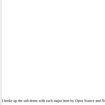
I broke up the sub-items with each major item by Open Source and No