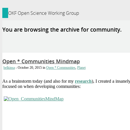
ledge Foundation Site
OKF Open Science Working Group
You are browsing the archive for community.
Open * Communities Mindmap
belkinsa
- October 20, 2015
in
Open * Communities
,
Planet
As a brainstorm today (and also for my
research
), I created a insan
focused on when developing communities: