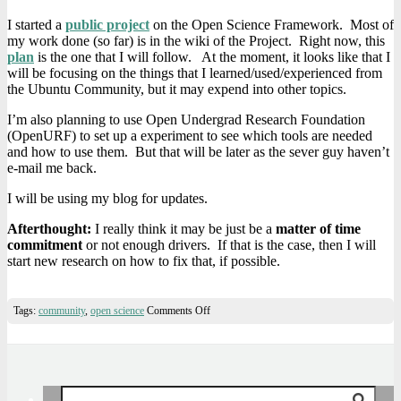
I started a
public project
on the Open Science Framework. Most of
my work done (so far) is in the wiki of the Project. Right now, this
plan
is the one that I will follow. At the moment, it looks like that I
will be focusing on the things that I learned/used/experienced from
the Ubuntu Community, but it may expend into other topics.
I’m also planning to use Open Undergrad Research Foundation
(OpenURF) to set up a experiment to see which tools are needed
and how to use them. But that will be later as the sever guy haven’t
e-mail me back.
I will be using my blog for updates.
Afterthought:
I really think it may be just be a
matter of time
commitment
or not enough drivers. If that is the case, then I will
start new research on how to fix that, if possible.
on
Tags:
community
,
open science
Comments Off
Starting
Research:
Looking
at
Building
A
Search