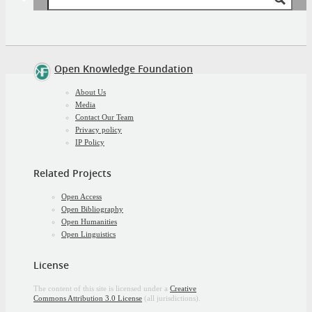
Successful
for:
Non-
Technical
Open
*
Community
Open Knowledge Foundation
About Us
Media
Contact Our Team
Privacy policy
IP Policy
Related Projects
Open Access
Open Bibliography
Open Humanities
Open Linguistics
License
The content of this site is licensed under a
Creative
Commons Attribution 3.0 License
(all jurisdictions).