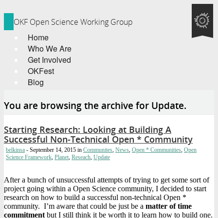
OKF Open Science Working Group
Home
Who We Are
Get Involved
OKFest
Blog
You are browsing the archive for Update.
Starting Research: Looking at Building A
Successful Non-Technical Open * Community
belkinsa
- September 14, 2015
in
Communites
,
News
,
Open * Communities
,
Open
Science Framework
,
Planet
,
Reseach
,
Update
After a bunch of unsuccessful attempts of trying to get some sort of
project going within a Open Science community, I decided to start
research on how to build a successful non-technical Open *
community. I’m aware that could be just be a
matter of time
commitment
but I still think it be worth it to learn how to build one.