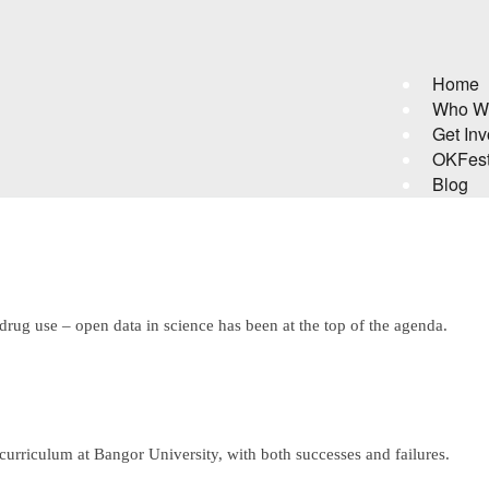
Home
Who W
Get Inv
OKFes
Blog
 drug use – open data in science has been at the top of the agenda.
curriculum at Bangor University, with both successes and failures.