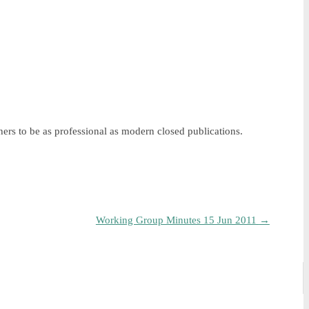
ers to be as professional as modern closed publications.
Working Group Minutes 15 Jun 2011
→