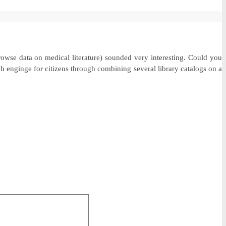
rowse data on medical literature) sounded very interesting. Could you
h enginge for citizens through combining several library catalogs on a