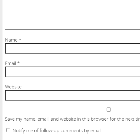
Name
*
Email
*
Website
Save my name, email, and website in this browser for the next t
Notify me of follow-up comments by email.