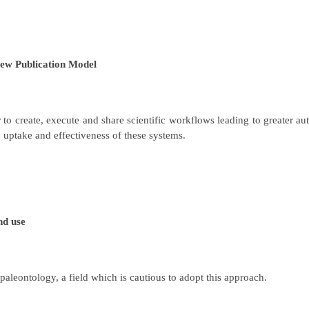
ew Publication Model
o create, execute and share scientific workflows leading to greater au
e uptake and effectiveness of these systems.
nd use
aleontology, a field which is cautious to adopt this approach.