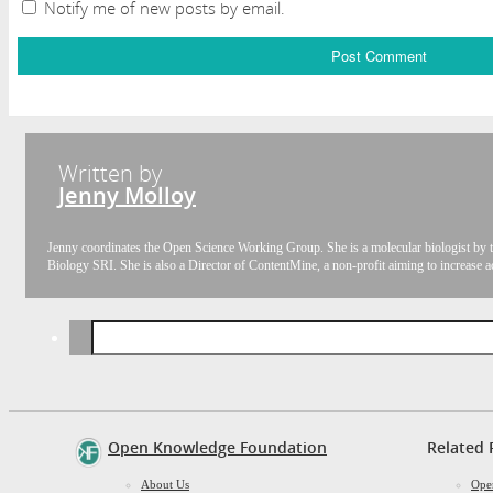
Notify me of new posts by email.
Written by
Jenny Molloy
Jenny coordinates the Open Science Working Group. She is a molecular biologist by t
Biology SRI. She is also a Director of ContentMine, a non-profit aiming to increase a
Search
for:
Open Knowledge Foundation
Related 
About Us
Ope