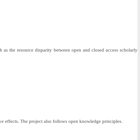
 as the resource disparity between open and closed access scholarly
ve effects. The project also follows open knowledge principles.