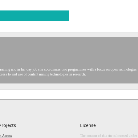
raining and in her day job she coordinates two programmes with a focus on open technologies f
ccess to and use of content mining technologies in research.
Projects
License
n Access
The content of this site is licensed under