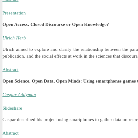
Presentation
Open Access: Closed Discourse or Open Knowledge?
Ulrich Herb
Ulrich aimed to explore and clarify the relationship between the p
publication, and the social effects at work in the sciences that discou
Abstract
Open Science, Open Data, Open Minds: Using smartphones games to
Caspar Addyman
Slideshare
Caspar described his project using smartphones to gather data on recre
Abstract