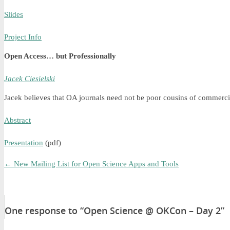
Slides
Project Info
Open Access… but Professionally
Jacek Ciesielski
Jacek believes that OA journals need not be poor cousins of commercia
Abstract
Presentation
(pdf)
←
New Mailing List for Open Science Apps and Tools
One response to “Open Science @ OKCon – Day 2”