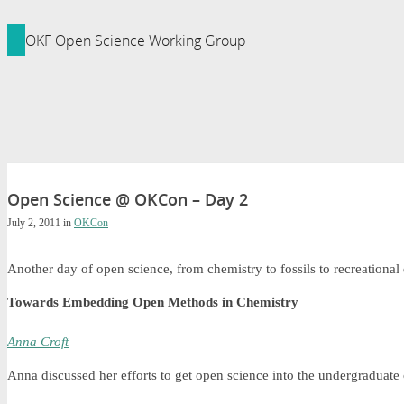
ledge Foundation Site
OKF Open Science Working Group
Open Science @ OKCon – Day 2
July 2, 2011
in
OKCon
Another day of open science, from chemistry to fossils to recreational
Towards Embedding Open Methods in Chemistry
Anna Croft
Anna discussed her efforts to get open science into the undergraduate 