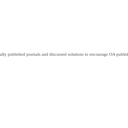
lly published journals and discussed solutions to encourage OA publish