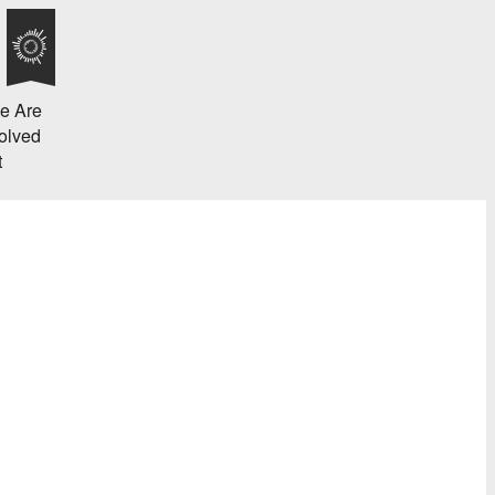
e Are
olved
t