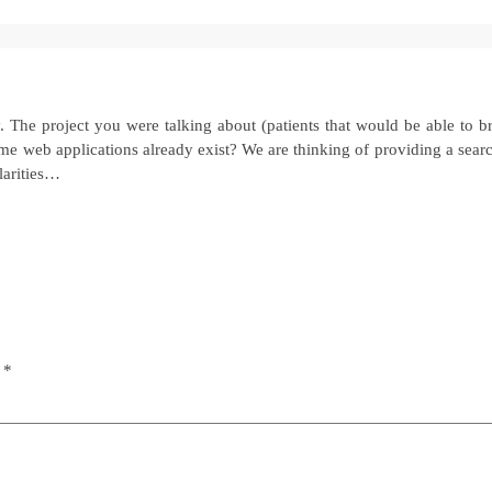
 The project you were talking about (patients that would be able to b
e web applications already exist? We are thinking of providing a searc
larities…
d
*