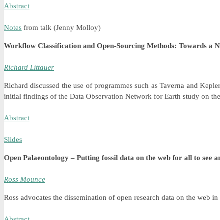
Abstract
Notes
from talk (Jenny Molloy)
Workflow Classification and Open-Sourcing Methods: Towards a N
Richard Littauer
Richard discussed the use of programmes such as Taverna and Kepler t
initial findings of the Data Observation Network for Earth study on th
Abstract
Slides
Open Palaeontology – Putting fossil data on the web for all to see a
Ross Mounce
Ross advocates the dissemination of open research data on the web in p
Abstract