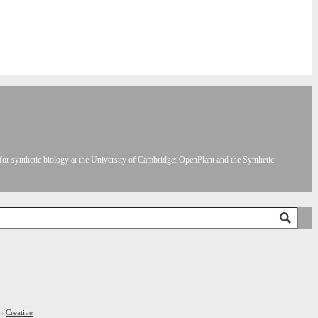
or synthetic biology at the University of Cambridge: OpenPlant and the Synthetic
 a
Creative