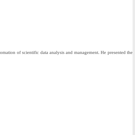
tomation of scientific data analysis and management. He presented the