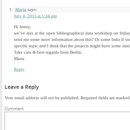
Maria
says:
July 4, 2011 at 1:34 pm
Hi Jenny,
we’ve met at the open bibliographical data workshop on friday.
send me some more information about this? Or some links if som
specific topic and I think that the projects might have some simi
Take care & best regards from Berlin,
Maria
Reply
Leave a Reply
Your email address will not be published.
Required fields are marke
Comment