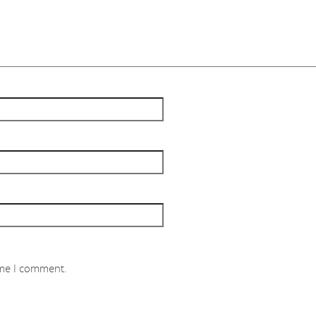
ime I comment.