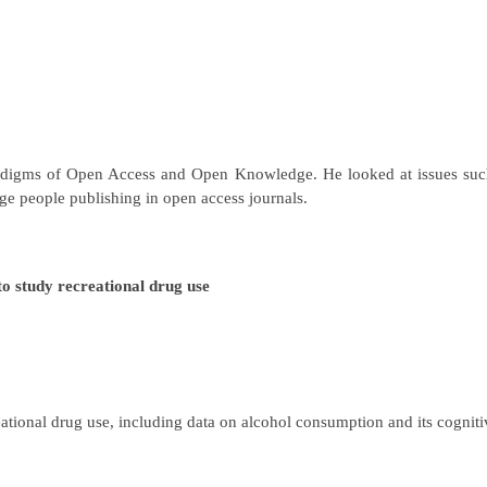
aradigms of Open Access and Open Knowledge. He looked at issues such
rage people publishing in open access journals.
 study recreational drug use
ational drug use, including data on alcohol consumption and its cogniti