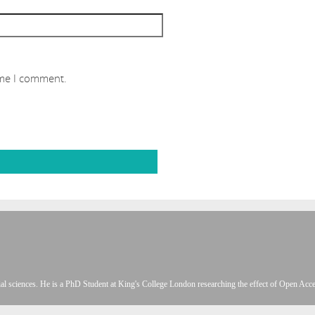
ime I comment.
l sciences. He is a PhD Student at King's College London researching the effect of Open Acces