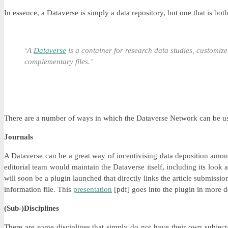
In essence, a Dataverse is simply a data repository, but one that is bo
‘A
Dataverse
is a container for research data studies, customi
complementary files.’
There are a number of ways in which the Dataverse Network can be u
Journals
A Dataverse can be a great way of incentivising data deposition among
editorial team would maintain the Dataverse itself, including its look 
will soon be a plugin launched that directly links the article submissi
information file. This
presentation
[pdf] goes into the plugin in more de
(Sub-)Disciplines
There are some disciplines that simply do not have their own subject