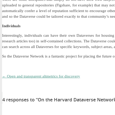
uploaded to general repositories (Figshare, for example) that may not b
automatically confer a level of reputation sufficient to encourage othe
and so the Dataverse could be tailored exactly to that community’s ne
Individuals
Interestingly, individuals can have their own Dataverses for housing
research articles too) in self-contained collections. The Dataverse co
can search across all Dataverses for specific keywords, subject areas,
So the Dataverse Network is a fantastic project for placing the future
←
Open and transparent altmetrics for discovery
4 responses to “On the Harvard Dataverse Network