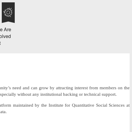
e Are
olved
t
unity’s need and can grow by attracting interest from members on the
especially without any institutional backing or technical support.
latform maintained by the Institute for Quantitative Social Sciences at
ata.