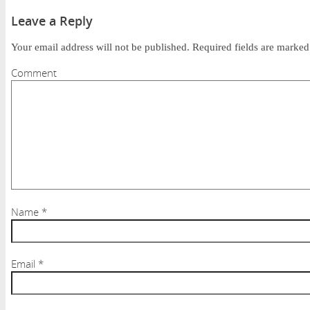
Leave a Reply
Your email address will not be published.
Required fields are marke
Comment
Name
*
Email
*