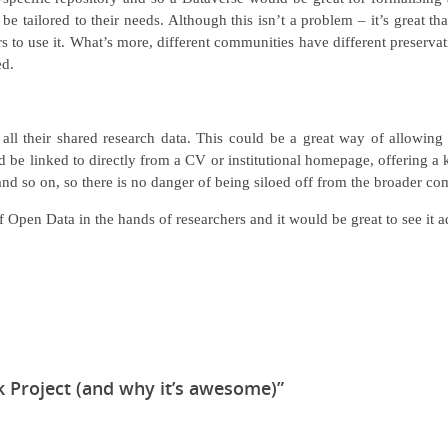
e tailored to their needs. Although this isn’t a problem – it’s great th
rs to use it. What’s more, different communities have different preservat
ed.
 all their shared research data. This could be a great way of allowing
uld be linked to directly from a CV or institutional homepage, offering a
 and so on, so there is no danger of being siloed off from the broader c
 of Open Data in the hands of researchers and it would be great to see i
 Project (and why it’s awesome)”