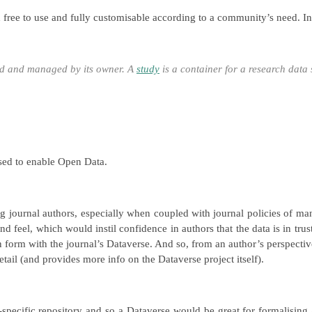
th free to use and fully customisable according to a community’s need. I
zed and managed by its owner. A
study
is a container for a research data 
sed to enable Open Data.
 journal authors, especially when coupled with journal policies of manda
and feel, which would instil confidence in authors that the data is in tr
on form with the journal’s Dataverse. And so, from an author’s perspectiv
tail (and provides more info on the Dataverse project itself).
-specific repository and so a Dataverse would be great for formalisin