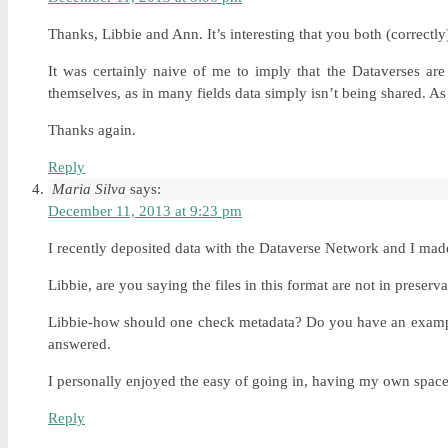
Thanks, Libbie and Ann. It’s interesting that you both (correctl
It was certainly naive of me to imply that the Dataverses are
themselves, as in many fields data simply isn’t being shared. As
Thanks again.
Reply
Maria Silva
says:
December 11, 2013 at 9:23 pm
I recently deposited data with the Dataverse Network and I made 
Libbie, are you saying the files in this format are not in preser
Libbie-how should one check metadata? Do you have an example? 
answered.
I personally enjoyed the easy of going in, having my own space,
Reply