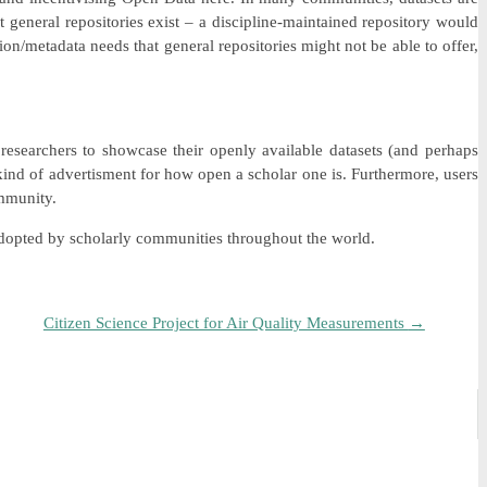
at general repositories exist – a discipline-maintained repository would
ion/metadata needs that general repositories might not be able to offer,
 researchers to showcase their openly available datasets (and perhaps
 kind of advertisment for how open a scholar one is. Furthermore, users
ommunity.
t adopted by scholarly communities throughout the world.
Citizen Science Project for Air Quality Measurements
→