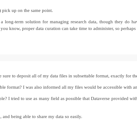
y) pick up on the same point.
 a long-term solution for managing research data, though they do have
 you know, proper data curation can take time to administer, so perhaps 
sure to deposit all of my data files in subsettable format, exactly for t
vable format? I was also informed all my files would be accessible with a
I tried to use as many field as possible that Dataverse provided with 
 and being able to share my data so easily.