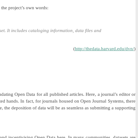
n the project’s own words:
set. It includes cataloging information, data files and
(
http://thedata.harvard.edu/dvn/
)
ting Open Data for all published articles. Here, a journal’s editor or
usted hands. In fact, for journals housed on Open Journal Systems, there
e, the deposition of data will be as seamless as submitting a supporting
g and incentivising Open Data here. In many communities, datasets are