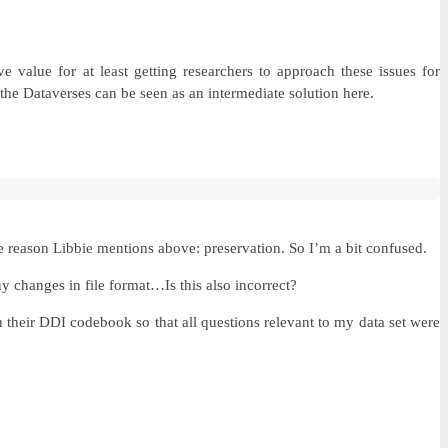
 value for at least getting researchers to approach these issues for
the Dataverses can be seen as an intermediate solution here.
he reason Libbie mentions above: preservation. So I’m a bit confused.
ny changes in file format…Is this also incorrect?
their DDI codebook so that all questions relevant to my data set were