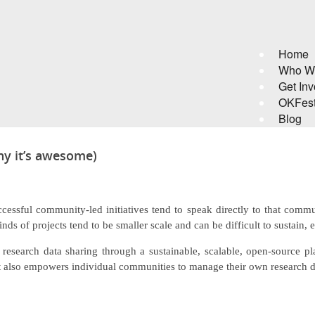
Home
Who W
Get Inv
OKFes
Blog
hy it’s awesome)
ccessful community-led initiatives tend to speak directly to that comm
inds of projects tend to be smaller scale and can be difficult to sustain, 
tes research data sharing through a sustainable, scalable, open-source p
but also empowers individual communities to manage their own research d