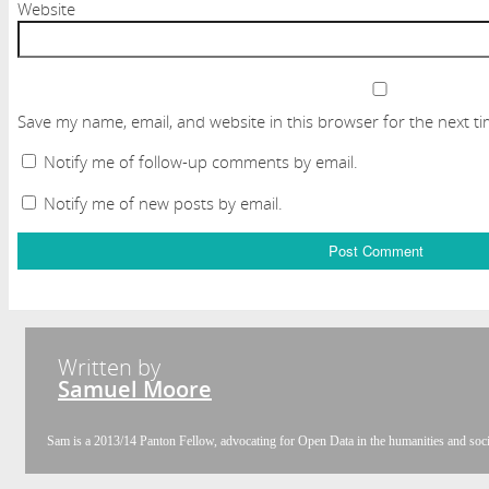
Website
Save my name, email, and website in this browser for the next t
Notify me of follow-up comments by email.
Notify me of new posts by email.
Written by
Samuel Moore
Sam is a 2013/14 Panton Fellow, advocating for Open Data in the humanities and socia