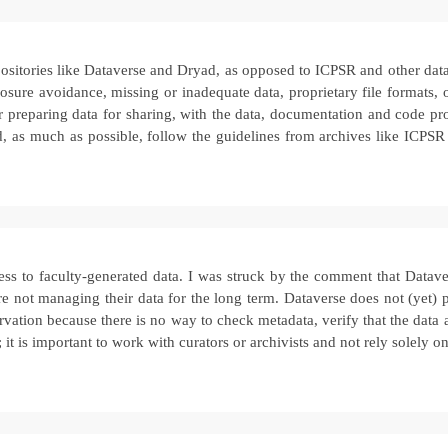
sitories like Dataverse and Dryad, as opposed to ICPSR and other data 
losure avoidance, missing or inadequate data, proprietary file formats
 for preparing data for sharing, with the data, documentation and code p
and, as much as possible, follow the guidelines from archives like ICPSR
ccess to faculty-generated data. I was struck by the comment that Dat
re not managing their data for the long term. Dataverse does not (yet) p
reservation because there is no way to check metadata, verify that the da
 it is important to work with curators or archivists and not rely solely 