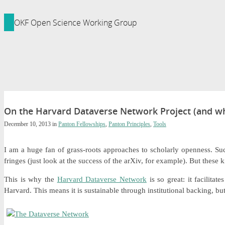
ledge Foundation Site
OKF Open Science Working Group
On the Harvard Dataverse Network Project (and w
December 10, 2013
in
Panton Fellowships
,
Panton Principles
,
Tools
I am a huge fan of grass-roots approaches to scholarly openness. Su
fringes (just look at the success of the arXiv, for example). But these k
This is why the
Harvard Dataverse Network
is so great: it facilita
Harvard. This means it is sustainable through institutional backing, 