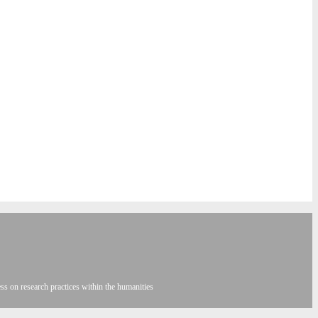
s on research practices within the humanities