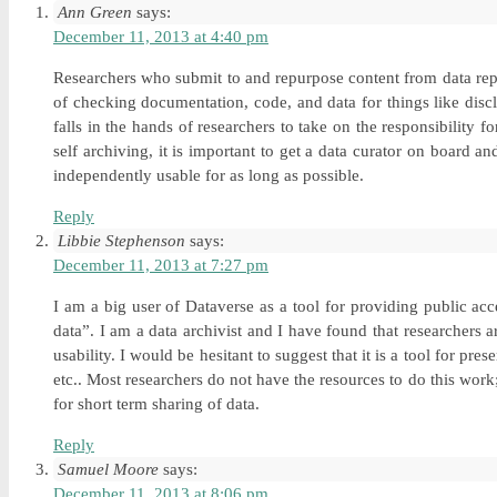
Ann Green
says:
December 11, 2013 at 4:40 pm
Researchers who submit to and repurpose content from data repo
of checking documentation, code, and data for things like disc
falls in the hands of researchers to take on the responsibility
self archiving, it is important to get a data curator on board 
independently usable for as long as possible.
Reply
Libbie Stephenson
says:
December 11, 2013 at 7:27 pm
I am a big user of Dataverse as a tool for providing public a
data”. I am a data archivist and I have found that researchers a
usability. I would be hesitant to suggest that it is a tool for p
etc.. Most researchers do not have the resources to do this work;
for short term sharing of data.
Reply
Samuel Moore
says:
December 11, 2013 at 8:06 pm