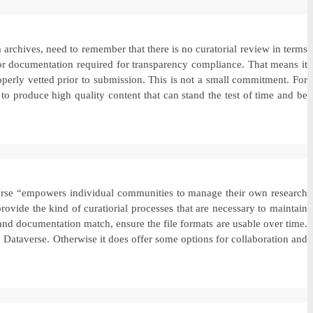
archives, need to remember that there is no curatorial review in terms
, or documentation required for transparency compliance. That means it
roperly vetted prior to submission. This is not a small commitment. For
 to produce high quality content that can stand the test of time and be
averse “empowers individual communities to manage their own research
rovide the kind of curatiorial processes that are necessary to maintain
ta and documentation match, ensure the file formats are usable over time.
on Dataverse. Otherwise it does offer some options for collaboration and