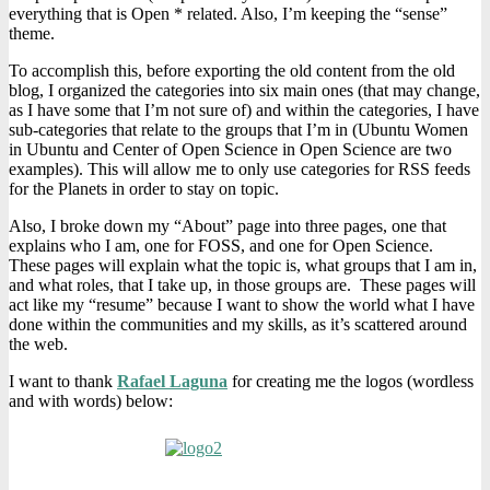
everything that is Open * related. Also, I’m keeping the “sense”
theme.
To accomplish this, before exporting the old content from the old
blog, I organized the categories into six main ones (that may change,
as I have some that I’m not sure of) and within the categories, I have
sub-categories that relate to the groups that I’m in (Ubuntu Women
in Ubuntu and Center of Open Science in Open Science are two
examples). This will allow me to only use categories for RSS feeds
for the Planets in order to stay on topic.
Also, I broke down my “About” page into three pages, one that
explains who I am, one for FOSS, and one for Open Science.
These pages will explain what the topic is, what groups that I am in,
and what roles, that I take up, in those groups are. These pages will
act like my “resume” because I want to show the world what I have
done within the communities and my skills, as it’s scattered around
the web.
I want to thank
Rafael Laguna
for creating me the logos (wordless
and with words) below: