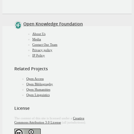
Open Knowledge Foundation
About Us
Media
Contact Our Team
Privacy policy
IP Policy
Related Projects
Open Access
Open Bibliography
Open Humanities
Open Linguistics
License
The content of this site is licensed under a
Creative
Commons Attribution 3.0 License
(all jurisdictions).