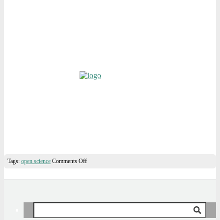
on
Tags:
open science
Comments Off
Introducing
“The
Sense
of
Openness”
Search
for: