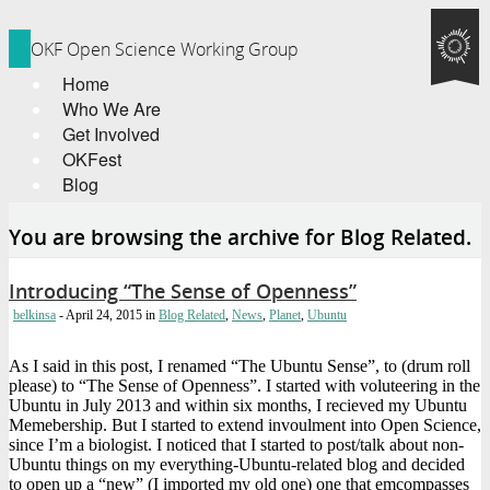
OKF Open Science Working Group
Home
Who We Are
Get Involved
OKFest
Blog
You are browsing the archive for Blog Related.
Introducing “The Sense of Openness”
belkinsa
- April 24, 2015
in
Blog Related
,
News
,
Planet
,
Ubuntu
As I said in this post, I renamed “The Ubuntu Sense”, to (drum roll
please) to “The Sense of Openness”. I started with voluteering in the
Ubuntu in July 2013 and within six months, I recieved my Ubuntu
Memebership. But I started to extend invoulment into Open Science,
since I’m a biologist. I noticed that I started to post/talk about non-
Ubuntu things on my everything-Ubuntu-related blog and decided
to open up a “new” (I imported my old one) one that emcompasses