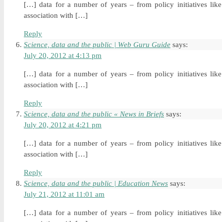
[…] data for a number of years – from policy initiatives li
association with […]
Reply
Science, data and the public | Web Guru Guide
says:
July 20, 2012 at 4:13 pm
[…] data for a number of years – from policy initiatives li
association with […]
Reply
Science, data and the public « News in Briefs
says:
July 20, 2012 at 4:21 pm
[…] data for a number of years – from policy initiatives li
association with […]
Reply
Science, data and the public | Education News
says:
July 21, 2012 at 11:01 am
[…] data for a number of years – from policy initiatives li