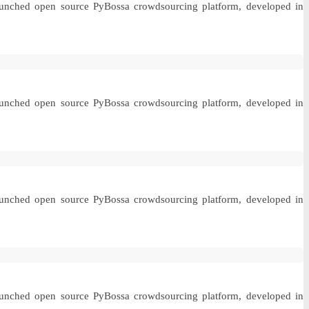
 launched open source PyBossa crowdsourcing platform, developed in
 launched open source PyBossa crowdsourcing platform, developed in
 launched open source PyBossa crowdsourcing platform, developed in
 launched open source PyBossa crowdsourcing platform, developed in