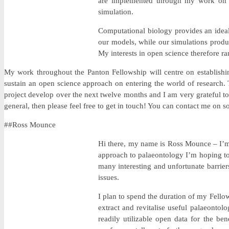
are implemented through my work on th
simulation.
Computational biology provides an ideal 
our models, while our simulations produc
My interests in open science therefore r
My work throughout the Panton Fellowship will centre on establishin
sustain an open science approach on entering the world of research. T
project develop over the next twelve months and I am very grateful t
general, then please feel free to get in touch! You can contact me on so
##Ross Mounce
Hi there, my name is Ross Mounce – I’m a
approach to palaeontology I’m hoping to 
many interesting and unfortunate barrier
issues.
I plan to spend the duration of my Fellow
extract and revitalise useful palaeontolo
readily utilizable open data for the be