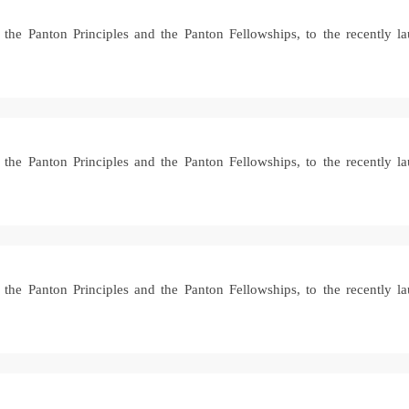
ke the Panton Principles and the Panton Fellowships, to the recently
ke the Panton Principles and the Panton Fellowships, to the recently
ke the Panton Principles and the Panton Fellowships, to the recently