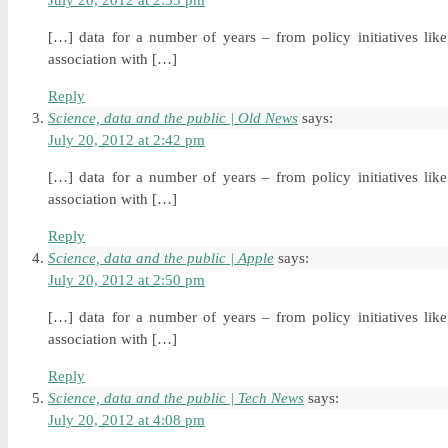
July 20, 2012 at 2:35 pm
[…] data for a number of years – from policy initiatives li
association with […]
Reply
Science, data and the public | Old News
says:
July 20, 2012 at 2:42 pm
[…] data for a number of years – from policy initiatives li
association with […]
Reply
Science, data and the public | Apple
says:
July 20, 2012 at 2:50 pm
[…] data for a number of years – from policy initiatives li
association with […]
Reply
Science, data and the public | Tech News
says:
July 20, 2012 at 4:08 pm