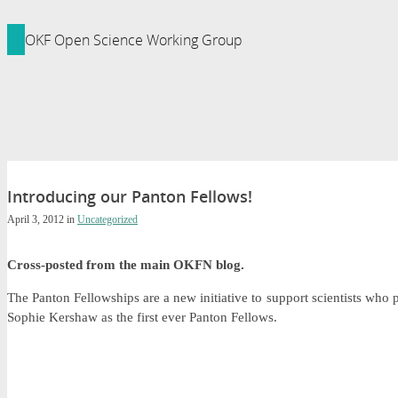
ledge Foundation Site
OKF Open Science Working Group
Introducing our Panton Fellows!
April 3, 2012
in
Uncategorized
Cross-posted from the main OKFN blog.
The Panton Fellowships are a new initiative to support scientists 
Sophie Kershaw as the first ever Panton Fellows.