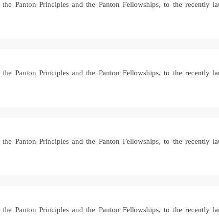
ke the Panton Principles and the Panton Fellowships, to the recently
ke the Panton Principles and the Panton Fellowships, to the recently
ke the Panton Principles and the Panton Fellowships, to the recently
ke the Panton Principles and the Panton Fellowships, to the recently