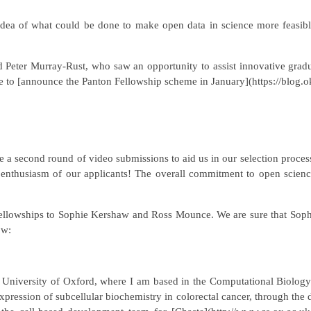
idea of what could be done to make open data in science more feasible
eter Murray-Rust, who saw an opportunity to assist innovative gradua
to [announce the Panton Fellowship scheme in January](https://blog.o
ce a second round of video submissions to aid us in our selection proces
and enthusiasm of our applicants! The overall commitment to open scien
 Fellowships to Sophie Kershaw and Ross Mounce. We are sure that Sophi
ow:
he University of Oxford, where I am based in the Computational Biolo
pression of subcellular biochemistry in colorectal cancer, through the d