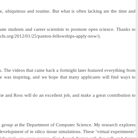
, ubiquitous and routine. But what is often lacking are the time and
te students and career scientists to promote open science. Thanks to
kfn.org/2012/01/25/panton-fellowships-apply-now/).
s. The videos that came back a fortnight later featured everything from
ce was inspiring, and we hope that many applicants will find ways to
e and Ross will do an excellent job, and make a great contribution to
gy group at the Department of Computer Science. My research explores
evelopment of in silico tissue simulations. These ‘virtual experiments’