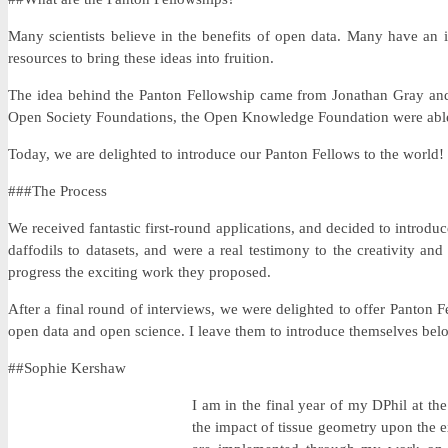
Many scientists believe in the benefits of open data. Many have an 
resources to bring these ideas into fruition.
The idea behind the Panton Fellowship came from Jonathan Gray and P
Open Society Foundations, the Open Knowledge Foundation were able 
Today, we are delighted to introduce our Panton Fellows to the world!
###The Process
We received fantastic first-round applications, and decided to introdu
daffodils to datasets, and were a real testimony to the creativity 
progress the exciting work they proposed.
After a final round of interviews, we were delighted to offer Panton
open data and open science. I leave them to introduce themselves bel
##Sophie Kershaw
I am in the final year of my DPhil at t
the impact of tissue geometry upon the ex