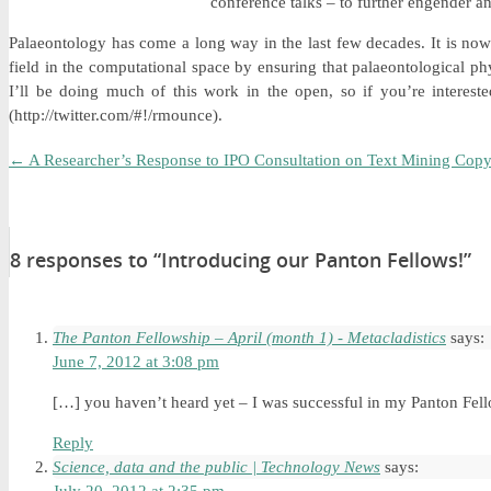
conference talks – to further engender a
Palaeontology has come a long way in the last few decades. It is now
field in the computational space by ensuring that palaeontological phy
I’ll be doing much of this work in the open, so if you’re intere
(http://twitter.com/#!/rmounce).
←
A Researcher’s Response to IPO Consultation on Text Mining Copy
8 responses to “Introducing our Panton Fellows!”
The Panton Fellowship – April (month 1) - Metacladistics
says:
June 7, 2012 at 3:08 pm
[…] you haven’t heard yet – I was successful in my Panton Fel
Reply
Science, data and the public | Technology News
says: