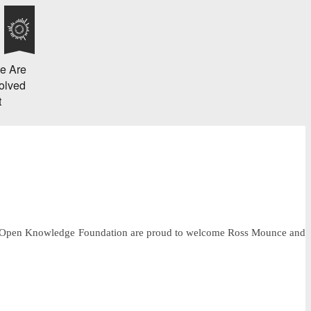
e Are
olved
t
 the Open Knowledge Foundation are proud to welcome Ross Mounce and