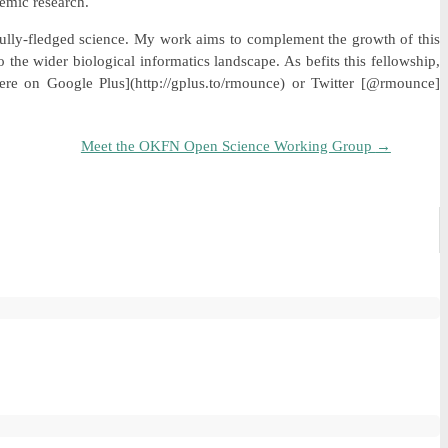
demic research.
 fully-fledged science. My work aims to complement the growth of this
 the wider biological informatics landscape. As befits this fellowship,
re on Google Plus](http://gplus.to/rmounce) or Twitter [@rmounce]
Meet the OKFN Open Science Working Group
→