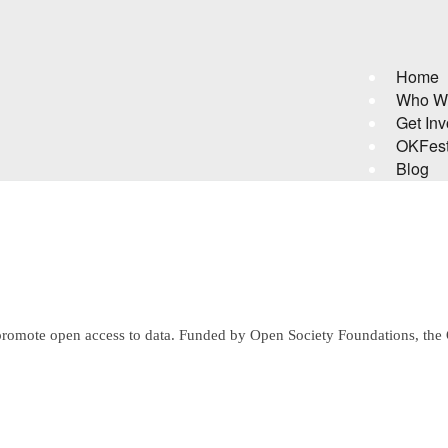
Home
Who W
Get Inv
OKFes
Blog
who promote open access to data. Funded by Open Society Foundations,