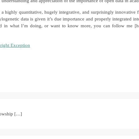
n understanding and appreciation of the importance of open data in aca
 a highly quantitative, hugely integrative, and surprisingly innovative
logenetic data is given it’s due importance and properly integrated into
sted in what I’m doing, or want to know more, you can follow me [he
right Exception
lowship […]